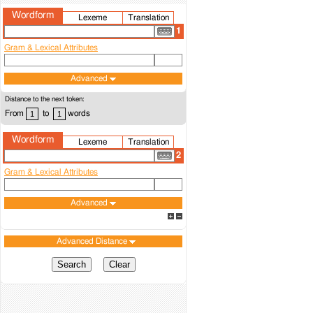
Wordform
Lexeme
Translation
1
Gram & Lexical Attributes
Advanced
Distance to the next token:
From
to
words
Wordform
Lexeme
Translation
2
Gram & Lexical Attributes
Advanced
Advanced Distance